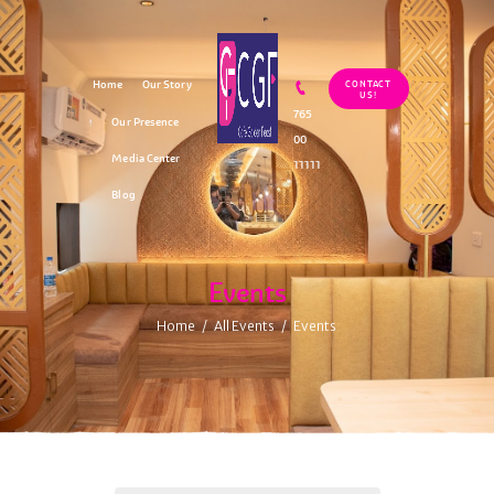
Home
Our Story
CONTACT
US!
765
Our Presence
00
Media Center
11111
Blog
Events
Home
All Events
Events