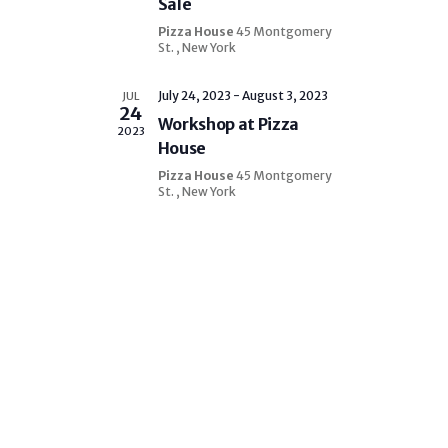
Sale
o
n
n
Pizza House
45 Montgomery
d
St. , New York
V
July 24, 2023
-
August 3, 2023
JUL
i
24
Workshop at Pizza
e
2023
House
w
Pizza House
45 Montgomery
s
St. , New York
N
a
v
i
g
a
t
i
o