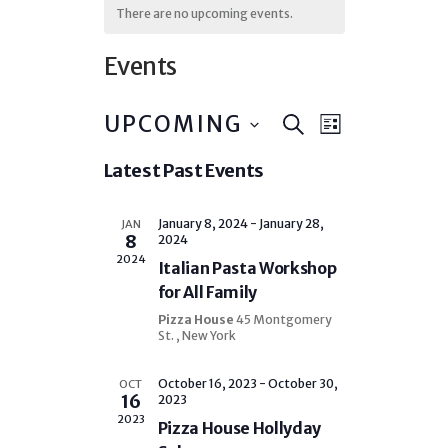
There are no upcoming events.
Events
E
E
UPCOMING
S
L
v
E
v
I
S
e
A
Latest Past Events
e
S
n
e
R
T
t
l
n
C
V
e
H
January 8, 2024
-
January 28,
JAN
t
i
8
2024
c
e
s
2024
Italian Pasta Workshop
t
w
S
s
d
for All Family
e
N
a
Pizza House
45 Montgomery
a
a
t
St. , New York
v
e
r
i
.
g
October 16, 2023
-
October 30,
OCT
c
16
2023
a
h
2023
t
Pizza House Hollyday
i
a