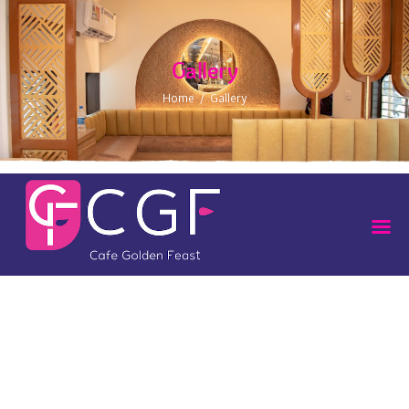
Gallery
Home
Gallery