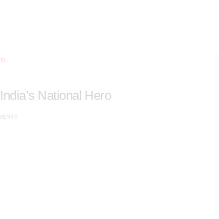
 India’s National Hero
MENTS