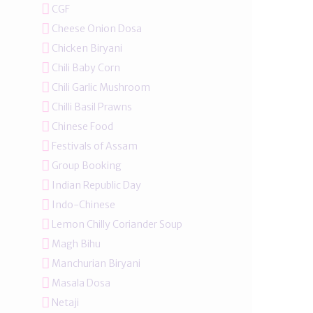
CGF
Cheese Onion Dosa
Chicken Biryani
Chili Baby Corn
Chili Garlic Mushroom
Chilli Basil Prawns
Chinese Food
Festivals of Assam
Group Booking
Indian Republic Day
Indo-Chinese
Lemon Chilly Coriander Soup
Magh Bihu
Manchurian Biryani
Masala Dosa
Netaji