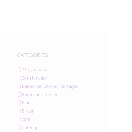
CATEGORIES
23rd January
26th January
Barbecued Chicken Sausages
Barbequed Paneer
Bihu
Biryani
cafe
Catering