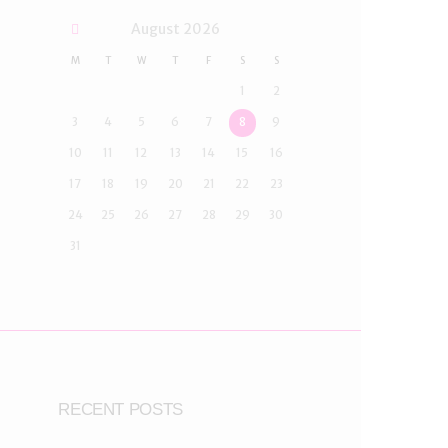
August
2026
M
T
W
T
F
S
S
1
2
3
4
5
6
7
8
9
10
11
12
13
14
15
16
17
18
19
20
21
22
23
24
25
26
27
28
29
30
31
RECENT POSTS