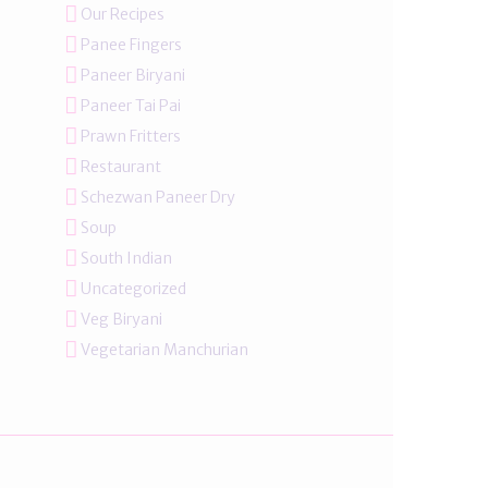
Our Recipes
Panee Fingers
Paneer Biryani
Paneer Tai Pai
Prawn Fritters
Restaurant
Schezwan Paneer Dry
Soup
South Indian
Uncategorized
Veg Biryani
Vegetarian Manchurian