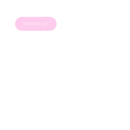
111
CONTACT US!