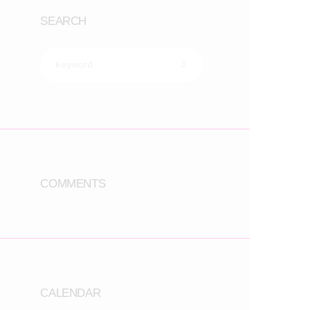
SEARCH
COMMENTS
CALENDAR