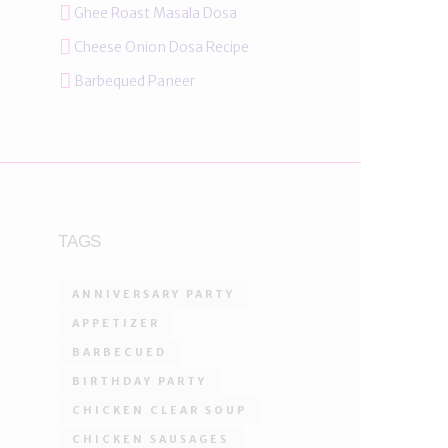
Ghee Roast Masala Dosa
Cheese Onion Dosa Recipe
Barbequed Paneer
TAGS
ANNIVERSARY PARTY
APPETIZER
BARBECUED
BIRTHDAY PARTY
CHICKEN CLEAR SOUP
CHICKEN SAUSAGES