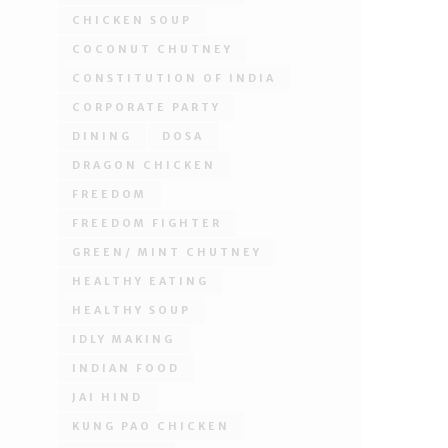
CHICKEN SOUP
COCONUT CHUTNEY
CONSTITUTION OF INDIA
CORPORATE PARTY
DINING
DOSA
DRAGON CHICKEN
FREEDOM
FREEDOM FIGHTER
GREEN/ MINT CHUTNEY
HEALTHY EATING
HEALTHY SOUP
IDLY MAKING
INDIAN FOOD
JAI HIND
KUNG PAO CHICKEN