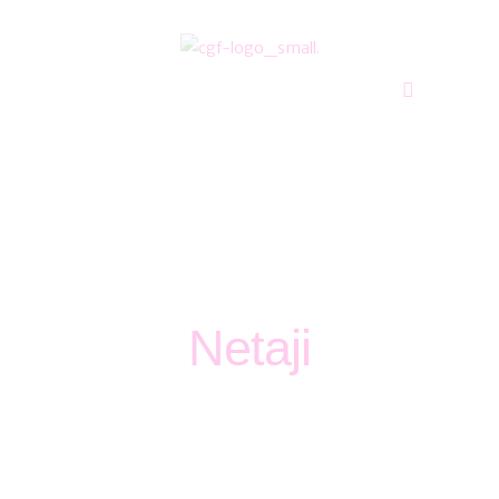
Blog
765 00 11
Netaji
Home
Blog
Netaji