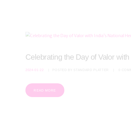
Celebrating the Day of Valor with
2024-01-22
POSTED BY
STANDARD PLATTER
0
COM
READ MORE