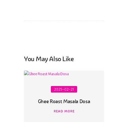
You May Also Like
2025-02-21
Ghee Roast Masala Dosa
READ MORE