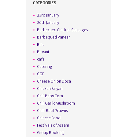
CATEGORIES
23rd January
26th January
Barbecued Chicken Sausages
Barbequed Paneer
Bihu
Biryani
cafe
Catering
CGF
Cheese Onion Dosa
Chicken Biryani
Chili Baby Corn
Chili Garlic Mushroom
Chilli Basil Prawns
Chinese Food
Festivals of Assam
Group Booking