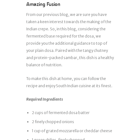
Amazing Fusion
From our previous blog, we are sure you have
taken a keen interest towards the making of the
Indian crepe. So, in this blog, considering the
fermented base required for the dosa, we
provide you the additional guidance to top of
your plain dosa. Paired with the tangy chutney
and protein-packed sambar, this dish is a healthy
balance of nutrition.
To make this dish at home, you can follow the
recipe and enjoy South Indian cuisine at its finest.
Required Ingredients
2 cups of fermented dosa batter
2 finely chopped onions
1 cup of grated mozzarella or cheddar cheese
1 green chilies, finely chopped