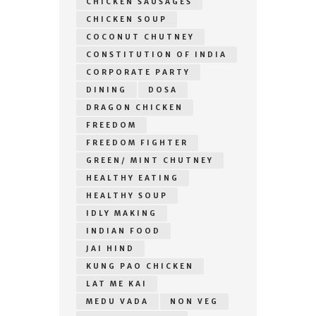
CHICKEN SAUSAGES
CHICKEN SOUP
COCONUT CHUTNEY
CONSTITUTION OF INDIA
CORPORATE PARTY
DINING
DOSA
DRAGON CHICKEN
FREEDOM
FREEDOM FIGHTER
GREEN/ MINT CHUTNEY
HEALTHY EATING
HEALTHY SOUP
IDLY MAKING
INDIAN FOOD
JAI HIND
KUNG PAO CHICKEN
LAT ME KAI
MEDU VADA
NON VEG