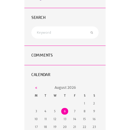
SEARCH
COMMENTS
CALENDAR
August
2026
M
T
W
T
F
S
S
1
2
3
4
5
6
7
8
9
10
11
12
13
14
15
16
17
18
19
20
21
22
23