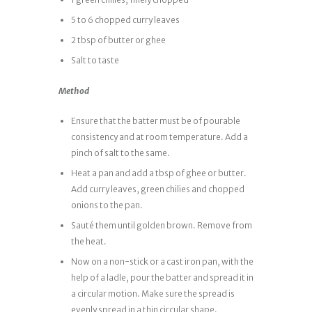
5 to 6 chopped curry leaves
2 tbsp of butter or ghee
Salt to taste
Method
Ensure that the batter must be of pourable
consistency and at room temperature. Add a
pinch of salt to the same.
Heat a pan and add a tbsp of ghee or butter.
Add curry leaves, green chilies and chopped
onions to the pan.
Sauté them until golden brown. Remove from
the heat.
Now on a non-stick or a cast iron pan, with the
help of a ladle, pour the batter and spread it in
a circular motion. Make sure the spread is
evenly spread in a thin circular shape.