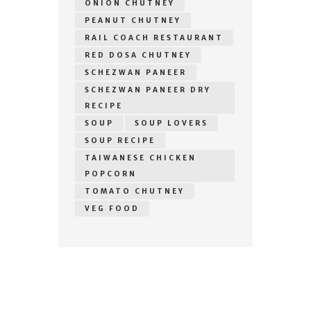
ONION CHUTNEY
PEANUT CHUTNEY
RAIL COACH RESTAURANT
RED DOSA CHUTNEY
SCHEZWAN PANEER
SCHEZWAN PANEER DRY
RECIPE
SOUP
SOUP LOVERS
SOUP RECIPE
TAIWANESE CHICKEN
POPCORN
TOMATO CHUTNEY
VEG FOOD