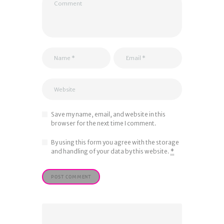
Save my name, email, and website in this
browser for the next time I comment.
By using this form you agree with the storage
and handling of your data by this website.
*