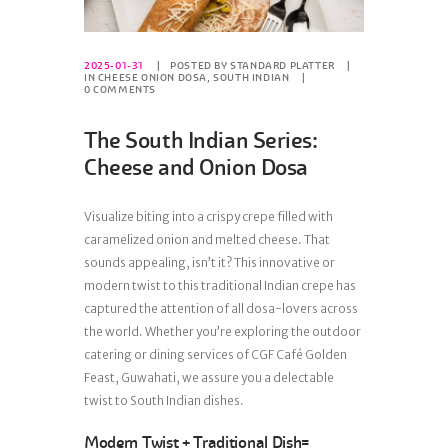
2025-01-31
POSTED BY
STANDARD PLATTER
IN
CHEESE ONION DOSA
,
SOUTH INDIAN
0
COMMENTS
The South Indian Series:
Cheese and Onion Dosa
Visualize biting into a crispy crepe filled with
caramelized onion and melted cheese. That
sounds appealing, isn’t it? This innovative or
modern twist to this traditional Indian crepe has
captured the attention of all dosa-lovers across
the world. Whether you’re exploring the outdoor
catering or dining services of CGF Café Golden
Feast, Guwahati, we assure you a delectable
twist to South Indian dishes.
Modern Twist + Traditional Dish=