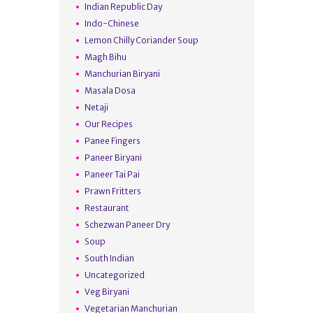
Indian Republic Day
Indo-Chinese
Lemon Chilly Coriander Soup
Magh Bihu
Manchurian Biryani
Masala Dosa
Netaji
Our Recipes
Panee Fingers
Paneer Biryani
Paneer Tai Pai
Prawn Fritters
Restaurant
Schezwan Paneer Dry
Soup
South Indian
Uncategorized
Veg Biryani
Vegetarian Manchurian