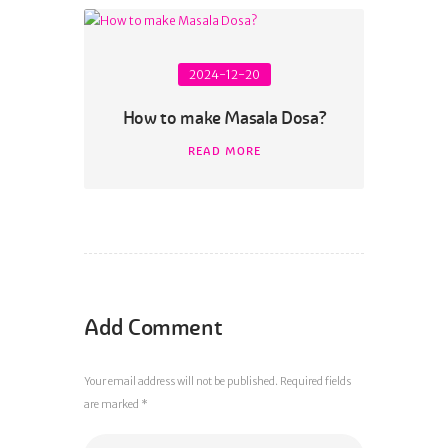
2024-12-20
How to make Masala Dosa?
READ MORE
Add Comment
Your email address will not be published. Required fields
are marked *