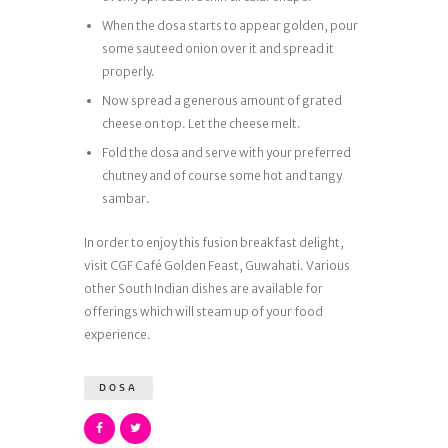
When the dosa starts to appear golden, pour
some sauteed onion over it and spread it
properly.
Now spread a generous amount of grated
cheese on top. Let the cheese melt.
Fold the dosa and serve with your preferred
chutney and of course some hot and tangy
sambar.
In order to enjoy this fusion breakfast delight,
visit CGF Café Golden Feast, Guwahati. Various
other South Indian dishes are available for
offerings which will steam up of your food
experience.
DOSA