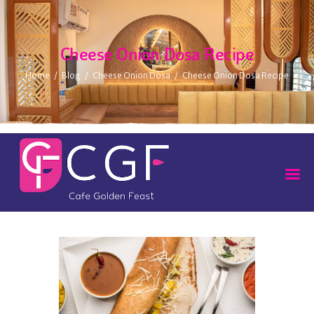
Cheese Onion Dosa Recipe
Home
Blog
Cheese Onion Dosa
Cheese Onion Dosa Recipe