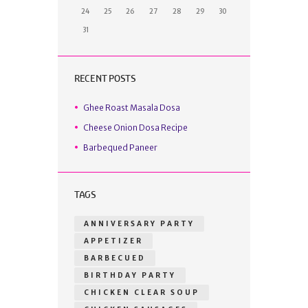
24
25
26
27
28
29
30
31
RECENT POSTS
Ghee Roast Masala Dosa
Cheese Onion Dosa Recipe
Barbequed Paneer
TAGS
ANNIVERSARY PARTY
APPETIZER
BARBECUED
BIRTHDAY PARTY
CHICKEN CLEAR SOUP