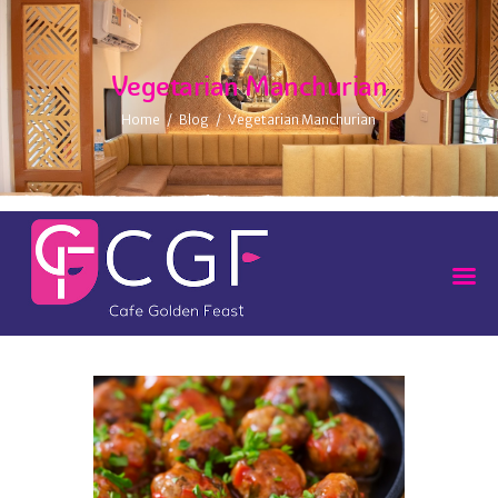
Vegetarian Manchurian
Home
Blog
Vegetarian Manchurian