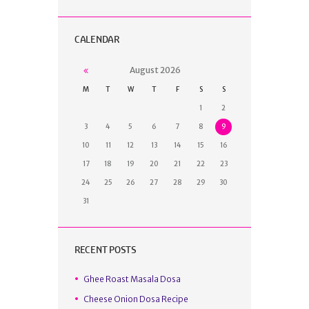
CALENDAR
August
2026
M
T
W
T
F
S
S
1
2
3
4
5
6
7
8
9
10
11
12
13
14
15
16
17
18
19
20
21
22
23
24
25
26
27
28
29
30
31
RECENT POSTS
Ghee Roast Masala Dosa
Cheese Onion Dosa Recipe