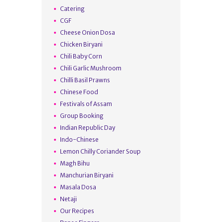
Catering
CGF
Cheese Onion Dosa
Chicken Biryani
Chili Baby Corn
Chili Garlic Mushroom
Chilli Basil Prawns
Chinese Food
Festivals of Assam
Group Booking
Indian Republic Day
Indo-Chinese
Lemon Chilly Coriander Soup
Magh Bihu
Manchurian Biryani
Masala Dosa
Netaji
Our Recipes