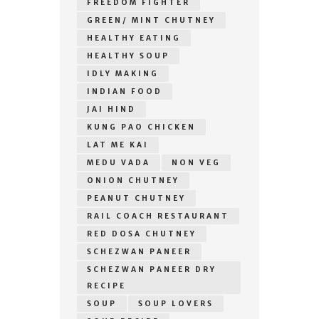
FREEDOM FIGHTER
GREEN/ MINT CHUTNEY
HEALTHY EATING
HEALTHY SOUP
IDLY MAKING
INDIAN FOOD
JAI HIND
KUNG PAO CHICKEN
LAT ME KAI
MEDU VADA
NON VEG
ONION CHUTNEY
PEANUT CHUTNEY
RAIL COACH RESTAURANT
RED DOSA CHUTNEY
SCHEZWAN PANEER
SCHEZWAN PANEER DRY
RECIPE
SOUP
SOUP LOVERS