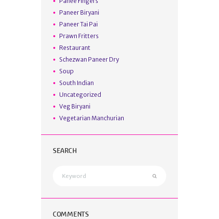
Panee Fingers
Paneer Biryani
Paneer Tai Pai
Prawn Fritters
Restaurant
Schezwan Paneer Dry
Soup
South Indian
Uncategorized
Veg Biryani
Vegetarian Manchurian
SEARCH
COMMENTS