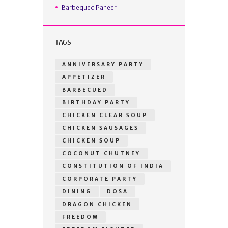
Barbequed Paneer
TAGS
ANNIVERSARY PARTY
APPETIZER
BARBECUED
BIRTHDAY PARTY
CHICKEN CLEAR SOUP
CHICKEN SAUSAGES
CHICKEN SOUP
COCONUT CHUTNEY
CONSTITUTION OF INDIA
CORPORATE PARTY
DINING
DOSA
DRAGON CHICKEN
FREEDOM