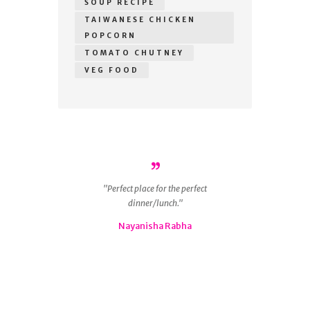
SOUP RECIPE
TAIWANESE CHICKEN
POPCORN
TOMATO CHUTNEY
VEG FOOD
r
Perfect place for the perfect
ous
dinner/lunch.
g
 is
Nayanisha Rabha
ly
nd