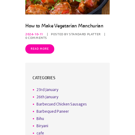
How to Make Vegetarian Manchurian
2024-10-11
POSTED BY
STANDARD PLATTER
0
COMMENTS
READ MORE
CATEGORIES
23rd January
26th January
Barbecued Chicken Sausages
Barbequed Paneer
Bihu
Biryani
cafe