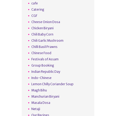
cafe
Catering
CGF
Cheese Onion Dosa
Chicken Biryani
Chili Baby Corn
Chili Garlic Mushroom
Chilli Basil Prawns
Chinese Food
Festivals of Assam
Group Booking
Indian Republic Day
Indo-Chinese
Lemon Chilly Coriander Soup
Magh Bihu
Manchurian Biryani
Masala Dosa
Netaji
Our Recipes