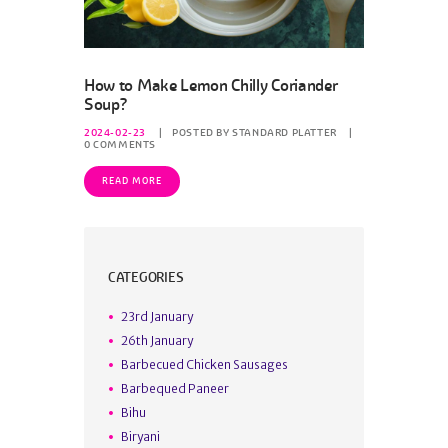
How to Make Lemon Chilly Coriander
Soup?
2024-02-23
POSTED BY
STANDARD PLATTER
0
COMMENTS
READ MORE
CATEGORIES
23rd January
26th January
Barbecued Chicken Sausages
Barbequed Paneer
Bihu
Biryani