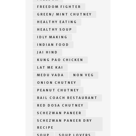
FREEDOM FIGHTER
GREEN/ MINT CHUTNEY
HEALTHY EATING
HEALTHY SOUP
IDLY MAKING
INDIAN FOOD
JAI HIND
KUNG PAO CHICKEN
LAT ME KAI
MEDU VADA
NON VEG
ONION CHUTNEY
PEANUT CHUTNEY
RAIL COACH RESTAURANT
RED DOSA CHUTNEY
SCHEZWAN PANEER
SCHEZWAN PANEER DRY
RECIPE
SOUP
SOUP LOVERS