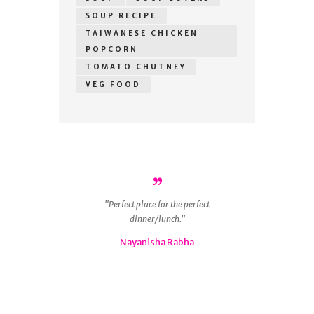
SOUP RECIPE
TAIWANESE CHICKEN
POPCORN
TOMATO CHUTNEY
VEG FOOD
r
Perfect place for the perfect
ous
dinner/lunch.
g
 is
Nayanisha Rabha
ly
nd
😋