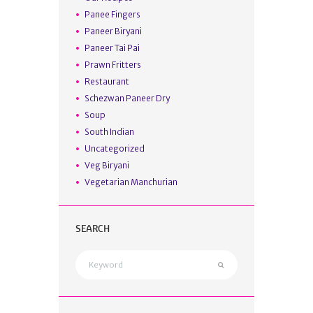
Panee Fingers
Paneer Biryani
Paneer Tai Pai
Prawn Fritters
Restaurant
Schezwan Paneer Dry
Soup
South Indian
Uncategorized
Veg Biryani
Vegetarian Manchurian
SEARCH