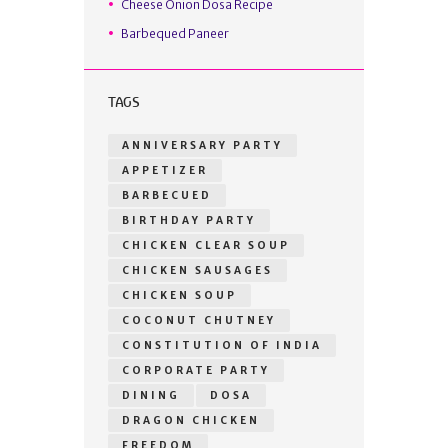
Cheese Onion Dosa Recipe
Barbequed Paneer
TAGS
ANNIVERSARY PARTY
APPETIZER
BARBECUED
BIRTHDAY PARTY
CHICKEN CLEAR SOUP
CHICKEN SAUSAGES
CHICKEN SOUP
COCONUT CHUTNEY
CONSTITUTION OF INDIA
CORPORATE PARTY
DINING
DOSA
DRAGON CHICKEN
FREEDOM