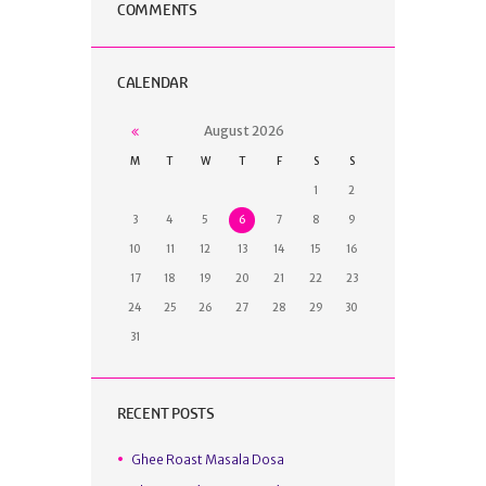
COMMENTS
CALENDAR
August
2026
M
T
W
T
F
S
S
1
2
3
4
5
6
7
8
9
10
11
12
13
14
15
16
17
18
19
20
21
22
23
24
25
26
27
28
29
30
31
RECENT POSTS
Ghee Roast Masala Dosa