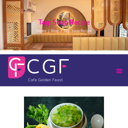
Tag: Soup Recipe
Home
Blog
Tag: Soup Recipe