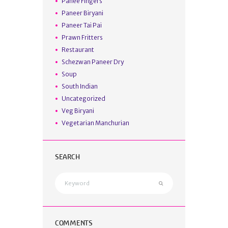
Panee Fingers
Paneer Biryani
Paneer Tai Pai
Prawn Fritters
Restaurant
Schezwan Paneer Dry
Soup
South Indian
Uncategorized
Veg Biryani
Vegetarian Manchurian
SEARCH
COMMENTS