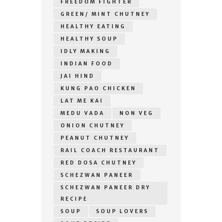
FREEDOM FIGHTER
GREEN/ MINT CHUTNEY
HEALTHY EATING
HEALTHY SOUP
IDLY MAKING
INDIAN FOOD
JAI HIND
KUNG PAO CHICKEN
LAT ME KAI
MEDU VADA
NON VEG
ONION CHUTNEY
PEANUT CHUTNEY
RAIL COACH RESTAURANT
RED DOSA CHUTNEY
SCHEZWAN PANEER
SCHEZWAN PANEER DRY
RECIPE
SOUP
SOUP LOVERS