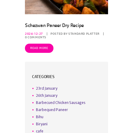
Schezwan Paneer Dry Recipe
2024-12-27
POSTED BY
STANDARD PLATTER
0
COMMENTS
READ MORE
CATEGORIES
23rd January
26th January
Barbecued Chicken Sausages
Barbequed Paneer
Bihu
Biryani
cafe