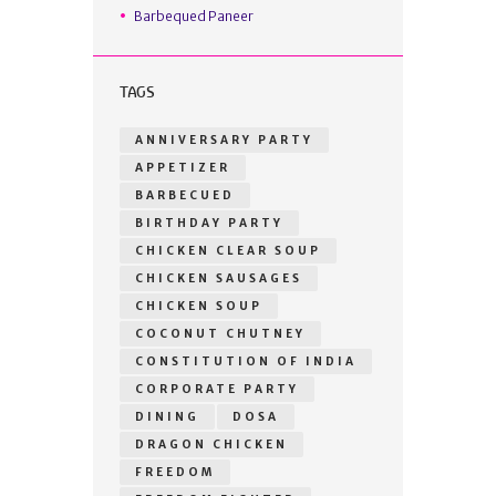
Barbequed Paneer
TAGS
ANNIVERSARY PARTY
APPETIZER
BARBECUED
BIRTHDAY PARTY
CHICKEN CLEAR SOUP
CHICKEN SAUSAGES
CHICKEN SOUP
COCONUT CHUTNEY
CONSTITUTION OF INDIA
CORPORATE PARTY
DINING
DOSA
DRAGON CHICKEN
FREEDOM