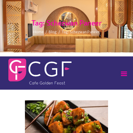
Tag: Schezwan Paneer
Home
Blog
Tag: Schezwan Paneer