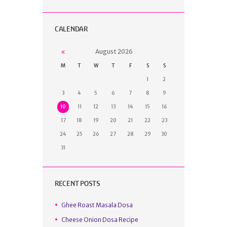
CALENDAR
August
2026
M
T
W
T
F
S
S
1
2
3
4
5
6
7
8
9
10
11
12
13
14
15
16
17
18
19
20
21
22
23
24
25
26
27
28
29
30
31
RECENT POSTS
Ghee Roast Masala Dosa
Cheese Onion Dosa Recipe