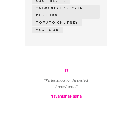
SOUP RECIPE
TAIWANESE CHICKEN
POPCORN
TOMATO CHUTNEY
VEG FOOD
r
Perfect place for the perfect
ous
dinner/lunch.
g
 is
Nayanisha Rabha
ly
nd
😋