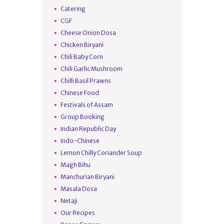
Catering
CGF
Cheese Onion Dosa
Chicken Biryani
Chili Baby Corn
Chili Garlic Mushroom
Chilli Basil Prawns
Chinese Food
Festivals of Assam
Group Booking
Indian Republic Day
Indo-Chinese
Lemon Chilly Coriander Soup
Magh Bihu
Manchurian Biryani
Masala Dosa
Netaji
Our Recipes