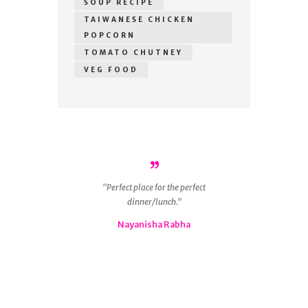
SOUP RECIPE
TAIWANESE CHICKEN
POPCORN
TOMATO CHUTNEY
VEG FOOD
r
Perfect place for the perfect
ous
dinner/lunch.
g
 is
Nayanisha Rabha
ly
nd
😋