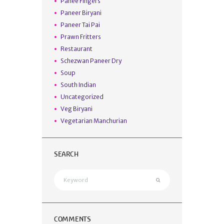
Panee Fingers
Paneer Biryani
Paneer Tai Pai
Prawn Fritters
Restaurant
Schezwan Paneer Dry
Soup
South Indian
Uncategorized
Veg Biryani
Vegetarian Manchurian
SEARCH
COMMENTS