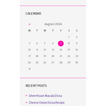
CALENDAR
August
2026
M
T
W
T
F
S
S
1
2
3
4
5
6
7
8
9
10
11
12
13
14
15
16
17
18
19
20
21
22
23
24
25
26
27
28
29
30
31
RECENT POSTS
Ghee Roast Masala Dosa
Cheese Onion Dosa Recipe