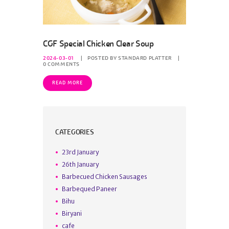
CGF Special Chicken Clear Soup
2024-03-01
POSTED BY
STANDARD PLATTER
0
COMMENTS
READ MORE
CATEGORIES
23rd January
26th January
Barbecued Chicken Sausages
Barbequed Paneer
Bihu
Biryani
cafe