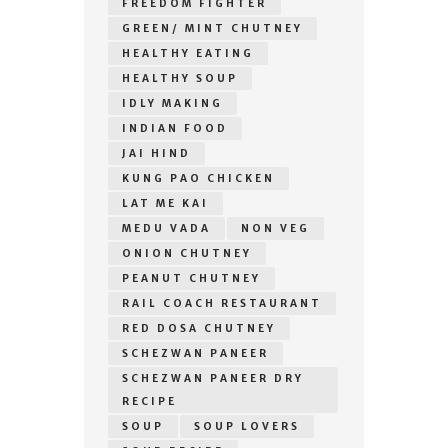
FREEDOM FIGHTER
GREEN/ MINT CHUTNEY
HEALTHY EATING
HEALTHY SOUP
IDLY MAKING
INDIAN FOOD
JAI HIND
KUNG PAO CHICKEN
LAT ME KAI
MEDU VADA
NON VEG
ONION CHUTNEY
PEANUT CHUTNEY
RAIL COACH RESTAURANT
RED DOSA CHUTNEY
SCHEZWAN PANEER
SCHEZWAN PANEER DRY
RECIPE
SOUP
SOUP LOVERS