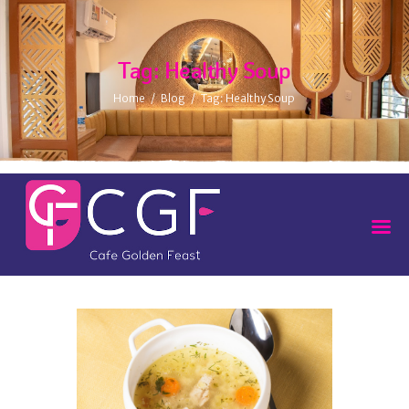
Tag: Healthy Soup
Home
Blog
Tag: Healthy Soup