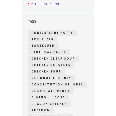
Barbequed Paneer
TAGS
ANNIVERSARY PARTY
APPETIZER
BARBECUED
BIRTHDAY PARTY
CHICKEN CLEAR SOUP
CHICKEN SAUSAGES
CHICKEN SOUP
COCONUT CHUTNEY
CONSTITUTION OF INDIA
CORPORATE PARTY
DINING
DOSA
DRAGON CHICKEN
FREEDOM