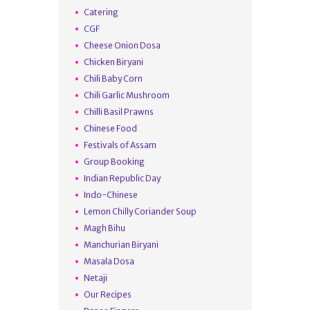
Catering
CGF
Cheese Onion Dosa
Chicken Biryani
Chili Baby Corn
Chili Garlic Mushroom
Chilli Basil Prawns
Chinese Food
Festivals of Assam
Group Booking
Indian Republic Day
Indo-Chinese
Lemon Chilly Coriander Soup
Magh Bihu
Manchurian Biryani
Masala Dosa
Netaji
Our Recipes