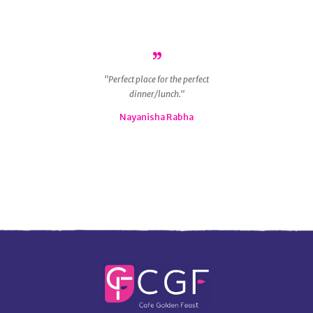
r
Perfect place for the perfect
ous
dinner/lunch.
g
 is
Nayanisha Rabha
ly
nd