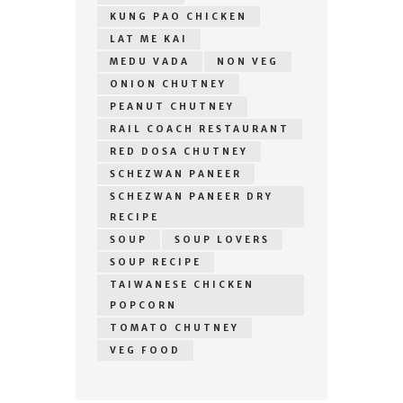
KUNG PAO CHICKEN
LAT ME KAI
MEDU VADA
NON VEG
ONION CHUTNEY
PEANUT CHUTNEY
RAIL COACH RESTAURANT
RED DOSA CHUTNEY
SCHEZWAN PANEER
SCHEZWAN PANEER DRY
RECIPE
SOUP
SOUP LOVERS
SOUP RECIPE
TAIWANESE CHICKEN
POPCORN
TOMATO CHUTNEY
VEG FOOD