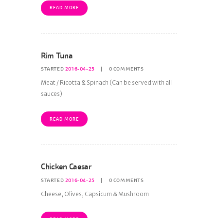
READ MORE
Rim Tuna
STARTED
2016-04-25
0
COMMENTS
Meat / Ricotta & Spinach (Can be served with all
sauces)
READ MORE
Chicken Caesar
STARTED
2016-04-25
0
COMMENTS
Cheese, Olives, Capsicum & Mushroom