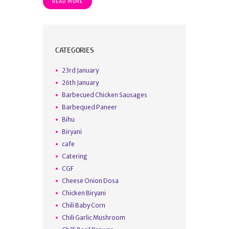
READ MORE
CATEGORIES
23rd January
26th January
Barbecued Chicken Sausages
Barbequed Paneer
Bihu
Biryani
cafe
Catering
CGF
Cheese Onion Dosa
Chicken Biryani
Chili Baby Corn
Chili Garlic Mushroom