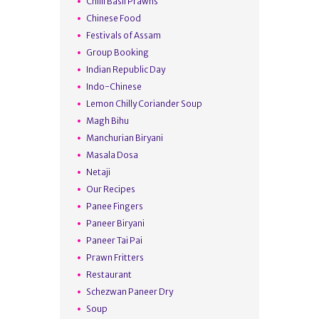
Chilli Basil Prawns
Chinese Food
Festivals of Assam
Group Booking
Indian Republic Day
Indo-Chinese
Lemon Chilly Coriander Soup
Magh Bihu
Manchurian Biryani
Masala Dosa
Netaji
Our Recipes
Panee Fingers
Paneer Biryani
Paneer Tai Pai
Prawn Fritters
Restaurant
Schezwan Paneer Dry
Soup