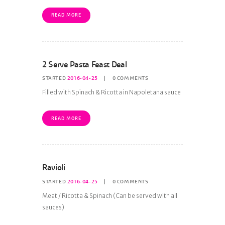
READ MORE
2 Serve Pasta Feast Deal
STARTED
2016-04-25
0
COMMENTS
Filled with Spinach & Ricotta in Napoletana sauce
READ MORE
Ravioli
STARTED
2016-04-25
0
COMMENTS
Meat / Ricotta & Spinach (Can be served with all
sauces)