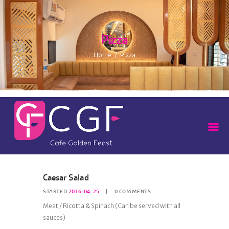
Pizza
Home
Pizza
Caesar Salad
STARTED
2016-04-25
0
COMMENTS
Meat / Ricotta & Spinach (Can be served with all
sauces)