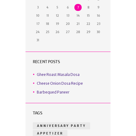
3
4
5
6
7
8
9
10
11
12
13
14
15
16
17
18
19
20
21
22
23
24
25
26
27
28
29
30
31
RECENT POSTS
Ghee Roast Masala Dosa
Cheese Onion Dosa Recipe
Barbequed Paneer
TAGS
ANNIVERSARY PARTY
APPETIZER