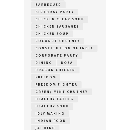
BARBECUED
BIRTHDAY PARTY
CHICKEN CLEAR SOUP
CHICKEN SAUSAGES
CHICKEN SOUP
COCONUT CHUTNEY
CONSTITUTION OF INDIA
CORPORATE PARTY
DINING
DOSA
DRAGON CHICKEN
FREEDOM
FREEDOM FIGHTER
GREEN/ MINT CHUTNEY
HEALTHY EATING
HEALTHY SOUP
IDLY MAKING
INDIAN FOOD
JAI HIND