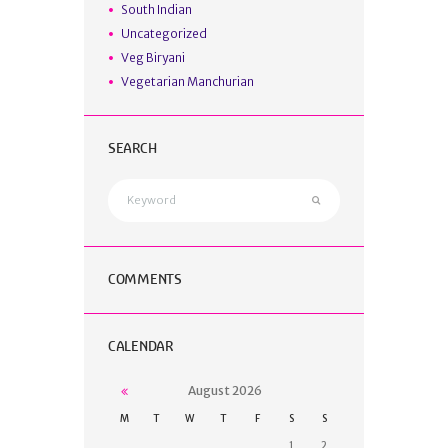
South Indian
Uncategorized
Veg Biryani
Vegetarian Manchurian
SEARCH
COMMENTS
CALENDAR
August
2026
M
T
W
T
F
S
S
1
2