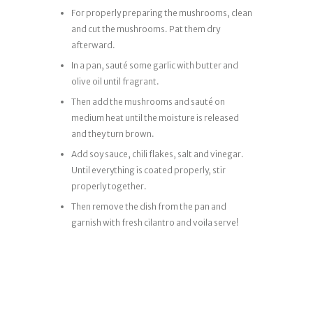
For properly preparing the mushrooms, clean
and cut the mushrooms. Pat them dry
afterward.
In a pan, sauté some garlic with butter and
olive oil until fragrant.
Then add the mushrooms and sauté on
medium heat until the moisture is released
and they turn brown.
Add soy sauce, chili flakes, salt and vinegar.
Until everything is coated properly, stir
properly together.
Then remove the dish from the pan and
garnish with fresh cilantro and voila serve!