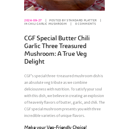
2024-09-27
POSTED BY
STANDARD PLATTER
IN
CHILI GARLIC MUSHROOM
0
COMMENTS
CGF Special Butter Chili
Garlic Three Treasured
Mushroom: A True Veg
Delight
CGF’s special three-treasured mushroom dish is
an absolute veg tribute as we combine
deliciousness with nutrition. To satisfy your soul
with this dish, we believe in creating an explosion
of heavenly flavors of butter, garlic, and chili. The
CGF special mushroom presents you with three
incredible varieties of unique flavors.
Make your Veg-Friendly Choice!