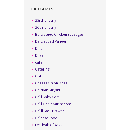
CATEGORIES
23rd January
26th January
Barbecued Chicken Sausages
Barbequed Paneer
Bihu
Biryani
cafe
Catering
CGF
Cheese Onion Dosa
Chicken Biryani
Chili Baby Corn
Chili Garlic Mushroom
Chilli Basil Prawns
Chinese Food
Festivals of Assam