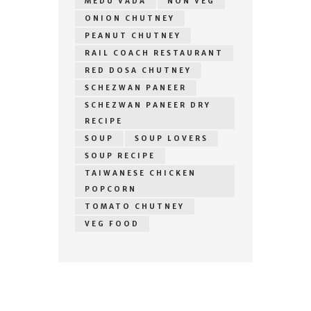
MEDU VADA
NON VEG
ONION CHUTNEY
PEANUT CHUTNEY
RAIL COACH RESTAURANT
RED DOSA CHUTNEY
SCHEZWAN PANEER
SCHEZWAN PANEER DRY
RECIPE
SOUP
SOUP LOVERS
SOUP RECIPE
TAIWANESE CHICKEN
POPCORN
TOMATO CHUTNEY
VEG FOOD