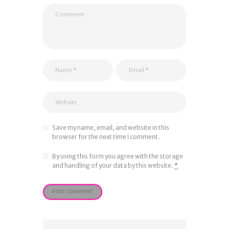
Save my name, email, and website in this
browser for the next time I comment.
By using this form you agree with the storage
and handling of your data by this website.
*