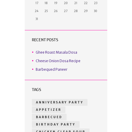
17
18
19
20
21
22
23
24
25
26
27
28
29
30
31
RECENT POSTS
Ghee Roast Masala Dosa
Cheese Onion Dosa Recipe
Barbequed Paneer
TAGS
ANNIVERSARY PARTY
APPETIZER
BARBECUED
BIRTHDAY PARTY
CHICKEN CLEAR SOUP