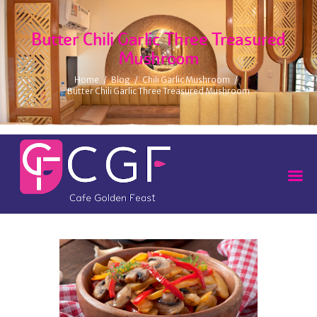
Butter Chili Garlic Three Treasured
Mushroom
Home
Blog
Chili Garlic Mushroom
Butter Chili Garlic Three Treasured Mushroom