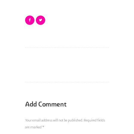
Add Comment
Your email address will not be published. Required fields
are marked *