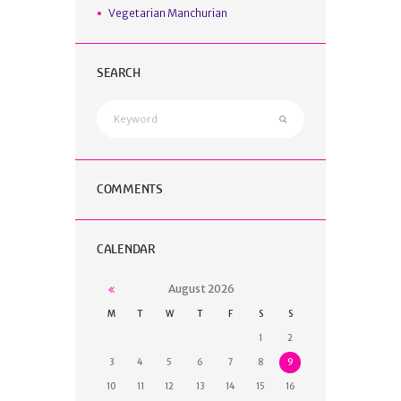
Vegetarian Manchurian
SEARCH
COMMENTS
CALENDAR
August
2026
M
T
W
T
F
S
S
1
2
3
4
5
6
7
8
9
10
11
12
13
14
15
16