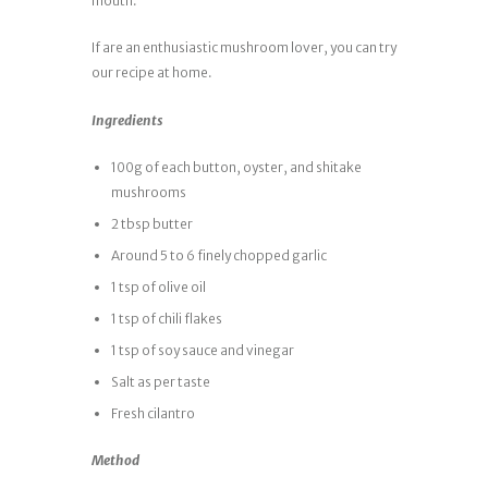
mouth.
If are an enthusiastic mushroom lover, you can try
our recipe at home.
Ingredients
100g of each button, oyster, and shitake
mushrooms
2 tbsp butter
Around 5 to 6 finely chopped garlic
1 tsp of olive oil
1 tsp of chili flakes
1 tsp of soy sauce and vinegar
Salt as per taste
Fresh cilantro
Method