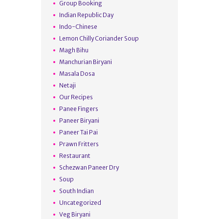
Group Booking
Indian Republic Day
Indo-Chinese
Lemon Chilly Coriander Soup
Magh Bihu
Manchurian Biryani
Masala Dosa
Netaji
Our Recipes
Panee Fingers
Paneer Biryani
Paneer Tai Pai
Prawn Fritters
Restaurant
Schezwan Paneer Dry
Soup
South Indian
Uncategorized
Veg Biryani