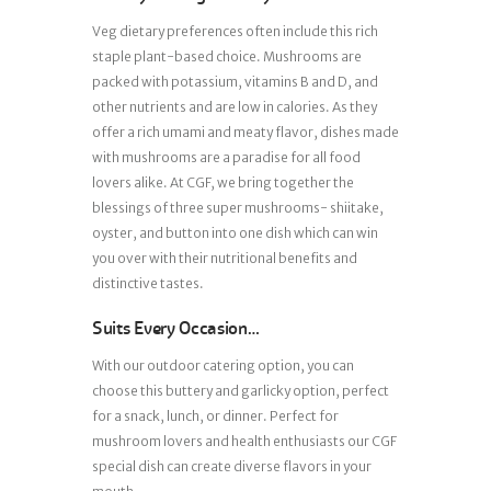
Veg dietary preferences often include this rich
staple plant-based choice. Mushrooms are
packed with potassium, vitamins B and D, and
other nutrients and are low in calories. As they
offer a rich umami and meaty flavor, dishes made
with mushrooms are a paradise for all food
lovers alike. At CGF, we bring together the
blessings of three super mushrooms- shiitake,
oyster, and button into one dish which can win
you over with their nutritional benefits and
distinctive tastes.
Suits Every Occasion…
With our outdoor catering option, you can
choose this buttery and garlicky option, perfect
for a snack, lunch, or dinner. Perfect for
mushroom lovers and health enthusiasts our CGF
special dish can create diverse flavors in your