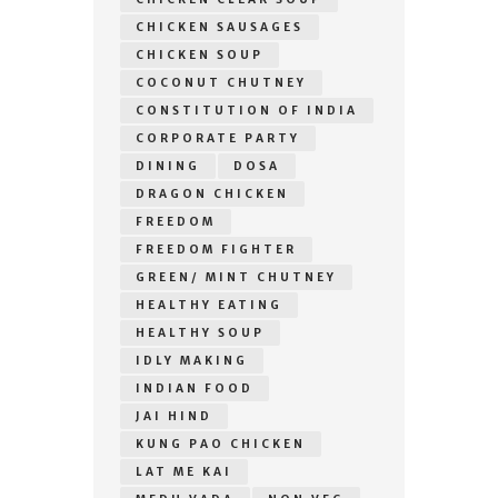
CHICKEN SAUSAGES
CHICKEN SOUP
COCONUT CHUTNEY
CONSTITUTION OF INDIA
CORPORATE PARTY
DINING
DOSA
DRAGON CHICKEN
FREEDOM
FREEDOM FIGHTER
GREEN/ MINT CHUTNEY
HEALTHY EATING
HEALTHY SOUP
IDLY MAKING
INDIAN FOOD
JAI HIND
KUNG PAO CHICKEN
LAT ME KAI