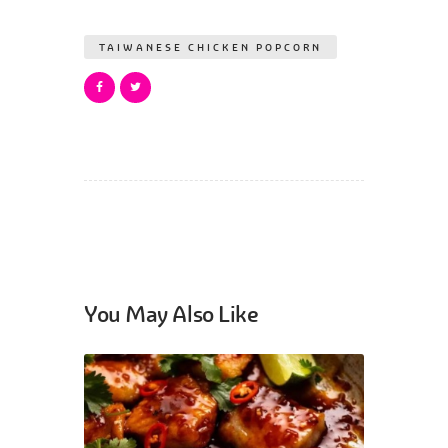
TAIWANESE CHICKEN POPCORN
You May Also Like