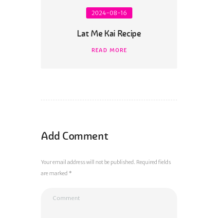
2024-08-16
Lat Me Kai Recipe
READ MORE
Add Comment
Your email address will not be published. Required fields
are marked *