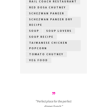
RAIL COACH RESTAURANT
RED DOSA CHUTNEY
SCHEZWAN PANEER
SCHEZWAN PANEER DRY
RECIPE
SOUP
SOUP LOVERS
SOUP RECIPE
TAIWANESE CHICKEN
POPCORN
TOMATO CHUTNEY
VEG FOOD
r
Perfect place for the perfect
ous
dinner/lunch.
g