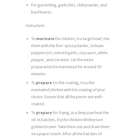
For garnishing, garlic bits, chili powder, and
basil leaves.
Instructions
To
marinate
the chicken, in a large bowl, mix
them with the five-spice powder, Sichuan
peppercorn, minced garlic, soy sauce, white
pepper, and rice wine. Let the entire
preparation be marinated for around 30
minutes.
To
prepare
for the coating, toss the
marinated chicken with the coating of your
choice. Ensure that all the pieces are well-
coated.
To
prepare
for frying, in a deep pan heat the
oil. In batches, fry the chicken till they turn
golden brown. Take them out and drain them
on a paper towel. After all the batches of