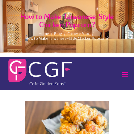
How to Make Taiwanese-Style
Chicken Popcorn?
Home
Blog
Chinese Food
How to Make Taiwanese-Style Chicken Popcorn?