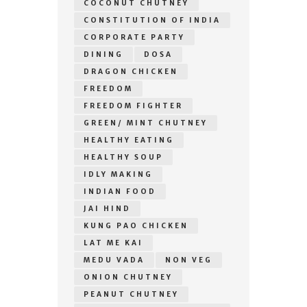
COCONUT CHUTNEY
CONSTITUTION OF INDIA
CORPORATE PARTY
DINING
DOSA
DRAGON CHICKEN
FREEDOM
FREEDOM FIGHTER
GREEN/ MINT CHUTNEY
HEALTHY EATING
HEALTHY SOUP
IDLY MAKING
INDIAN FOOD
JAI HIND
KUNG PAO CHICKEN
LAT ME KAI
MEDU VADA
NON VEG
ONION CHUTNEY
PEANUT CHUTNEY