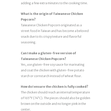
adding a few extra minutes to the cooking time.
What is the origin of Taiwanese Chicken
Popcorn?
Taiwanese Chicken Popcorn originated as a
street food in Taiwan and has become a beloved
snack due to its crispy texture and flavorful
seasoning.
Can I make a gluten-free version of
Taiwanese Chicken Popcorn?
Yes, use gluten-free soy sauce for marinating
and coat the chicken with gluten-free potato
starch or cornstarch instead of wheat flour.
How do I ensure the chicken is fully cooked?
The chicken should reach an internal temperature
of 165°F (74°C). The pieces should also be golden
brown on the outside and no longer pink in the
center.