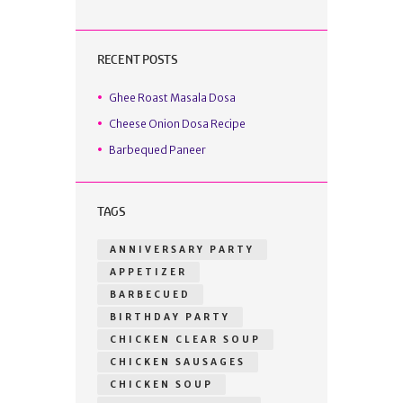
RECENT POSTS
Ghee Roast Masala Dosa
Cheese Onion Dosa Recipe
Barbequed Paneer
TAGS
ANNIVERSARY PARTY
APPETIZER
BARBECUED
BIRTHDAY PARTY
CHICKEN CLEAR SOUP
CHICKEN SAUSAGES
CHICKEN SOUP