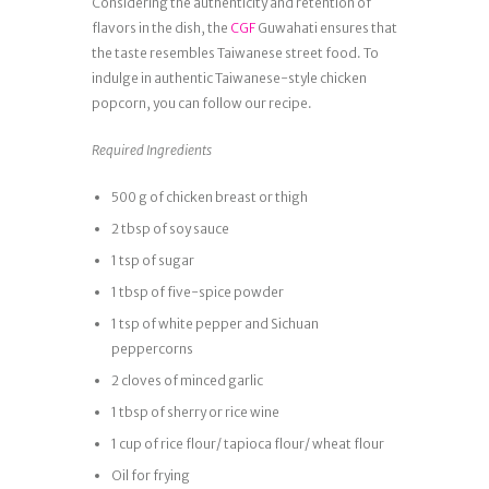
Considering the authenticity and retention of
flavors in the dish, the
CGF
Guwahati ensures that
the taste resembles Taiwanese street food. To
indulge in authentic Taiwanese-style chicken
popcorn, you can follow our recipe.
Required Ingredients
500 g of chicken breast or thigh
2 tbsp of soy sauce
1 tsp of sugar
1 tbsp of five-spice powder
1 tsp of white pepper and Sichuan
peppercorns
2 cloves of minced garlic
1 tbsp of sherry or rice wine
1 cup of rice flour/ tapioca flour/ wheat flour
Oil for frying