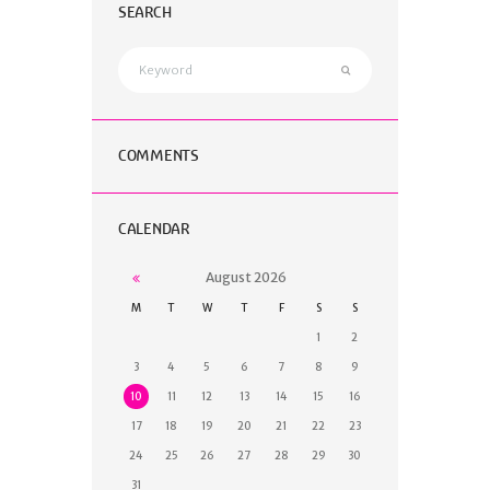
SEARCH
COMMENTS
CALENDAR
August
2026
M
T
W
T
F
S
S
1
2
3
4
5
6
7
8
9
10
11
12
13
14
15
16
17
18
19
20
21
22
23
24
25
26
27
28
29
30
31