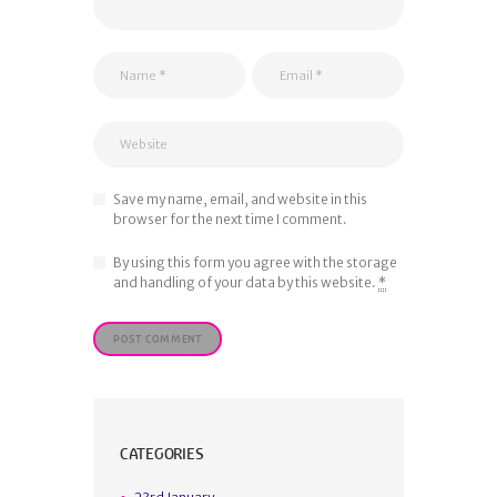
Save my name, email, and website in this
browser for the next time I comment.
By using this form you agree with the storage
and handling of your data by this website.
*
CATEGORIES