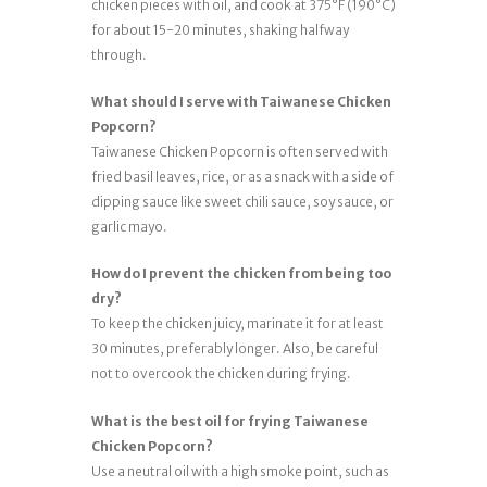
chicken pieces with oil, and cook at 375°F (190°C)
for about 15-20 minutes, shaking halfway
through.
What should I serve with Taiwanese Chicken
Popcorn?
Taiwanese Chicken Popcorn is often served with
fried basil leaves, rice, or as a snack with a side of
dipping sauce like sweet chili sauce, soy sauce, or
garlic mayo.
How do I prevent the chicken from being too
dry?
To keep the chicken juicy, marinate it for at least
30 minutes, preferably longer. Also, be careful
not to overcook the chicken during frying.
What is the best oil for frying Taiwanese
Chicken Popcorn?
Use a neutral oil with a high smoke point, such as