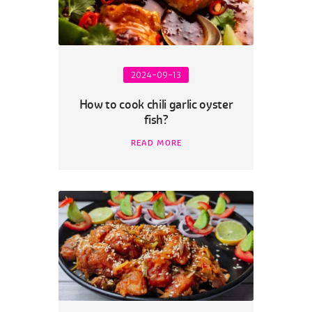
2024-09-13
How to cook chili garlic oyster
fish?
READ MORE