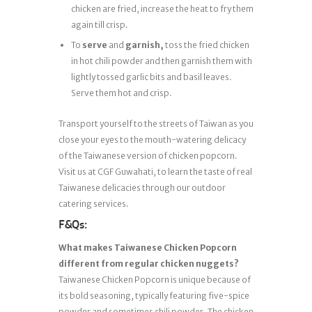
chicken are fried, increase the heat to fry them
again till crisp.
To
serve
and
garnish,
toss the fried chicken
in hot chili powder and then garnish them with
lightly tossed garlic bits and basil leaves.
Serve them hot and crisp.
Transport yourself to the streets of Taiwan as you
close your eyes to the mouth-watering delicacy
of the Taiwanese version of chicken popcorn.
Visit us at CGF Guwahati, to learn the taste of real
Taiwanese delicacies through our outdoor
catering services.
F&Qs:
What makes Taiwanese Chicken Popcorn
different from regular chicken nuggets?
Taiwanese Chicken Popcorn is unique because of
its bold seasoning, typically featuring five-spice
powder and sometimes chili powder. The chicken