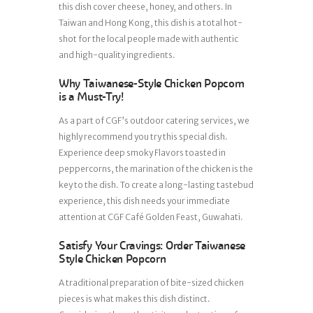
this dish cover cheese, honey, and others. In
Taiwan and Hong Kong, this dish is a total hot-
shot for the local people made with authentic
and high-quality ingredients.
Why Taiwanese-Style Chicken Popcorn
is a Must-Try!
As a part of CGF’s outdoor catering services, we
highly recommend you try this special dish.
Experience deep smoky Flavors toasted in
peppercorns, the marination of the chicken is the
key to the dish. To create a long-lasting tastebud
experience, this dish needs your immediate
attention at CGF Café Golden Feast, Guwahati.
Satisfy Your Cravings: Order Taiwanese
Style Chicken Popcorn
A traditional preparation of bite-sized chicken
pieces is what makes this dish distinct.