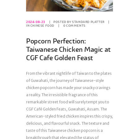
2024-08-23
POSTED BY
STANDARD PLATTER
IN
CHINESE FOOD
0
COMMENTS
Popcorn Perfection:
Taiwanese Chicken Magic at
CGF Cafe Golden Feast
From the vibrant nightlife of Taiwan to the plates
of Guwahati, the journey of Taiwanese-style
chicken popcorn has made your snacky cravings
a reality. The irresistible fragrance of this
remarkable street food will surely tempt you to
CGF Café Golden Feats, Guwahati, Assam. The
American-styled fried chicken inspires this crispy,
delicious, and flavourful snack. The texture and
taste of this Taiwanese chicken popcorn is a
breakthrough that elevated the status of