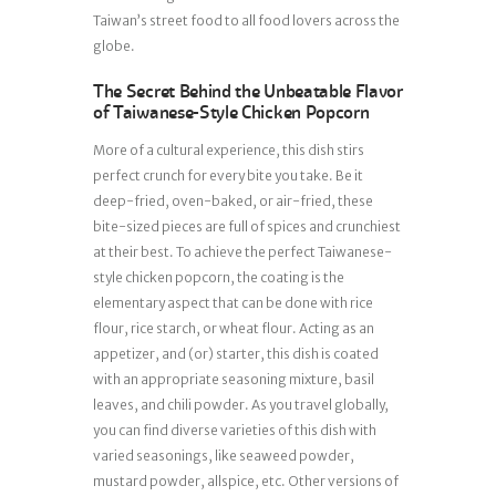
Taiwan’s street food to all food lovers across the
globe.
The Secret Behind the Unbeatable Flavor
of Taiwanese-Style Chicken Popcorn
More of a cultural experience, this dish stirs
perfect crunch for every bite you take. Be it
deep-fried, oven-baked, or air-fried, these
bite-sized pieces are full of spices and crunchiest
at their best. To achieve the perfect Taiwanese-
style chicken popcorn, the coating is the
elementary aspect that can be done with rice
flour, rice starch, or wheat flour. Acting as an
appetizer, and (or) starter, this dish is coated
with an appropriate seasoning mixture, basil
leaves, and chili powder. As you travel globally,
you can find diverse varieties of this dish with
varied seasonings, like seaweed powder,
mustard powder, allspice, etc. Other versions of