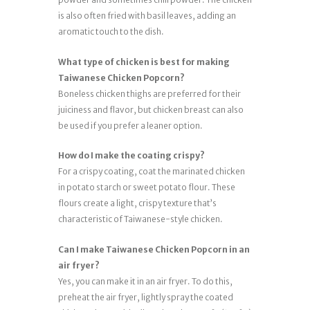
is also often fried with basil leaves, adding an
aromatic touch to the dish.
What type of chicken is best for making
Taiwanese Chicken Popcorn?
Boneless chicken thighs are preferred for their
juiciness and flavor, but chicken breast can also
be used if you prefer a leaner option.
How do I make the coating crispy?
For a crispy coating, coat the marinated chicken
in potato starch or sweet potato flour. These
flours create a light, crispy texture that’s
characteristic of Taiwanese-style chicken.
Can I make Taiwanese Chicken Popcorn in an
air fryer?
Yes, you can make it in an air fryer. To do this,
preheat the air fryer, lightly spray the coated