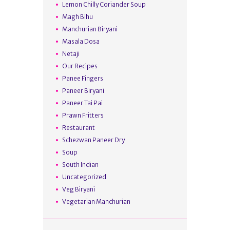
Lemon Chilly Coriander Soup
Magh Bihu
Manchurian Biryani
Masala Dosa
Netaji
Our Recipes
Panee Fingers
Paneer Biryani
Paneer Tai Pai
Prawn Fritters
Restaurant
Schezwan Paneer Dry
Soup
South Indian
Uncategorized
Veg Biryani
Vegetarian Manchurian