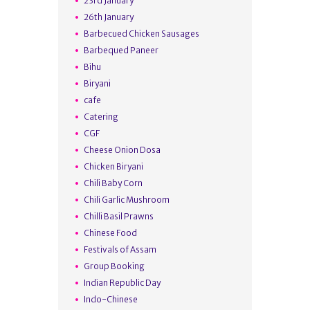
23rd January
26th January
Barbecued Chicken Sausages
Barbequed Paneer
Bihu
Biryani
cafe
Catering
CGF
Cheese Onion Dosa
Chicken Biryani
Chili Baby Corn
Chili Garlic Mushroom
Chilli Basil Prawns
Chinese Food
Festivals of Assam
Group Booking
Indian Republic Day
Indo-Chinese