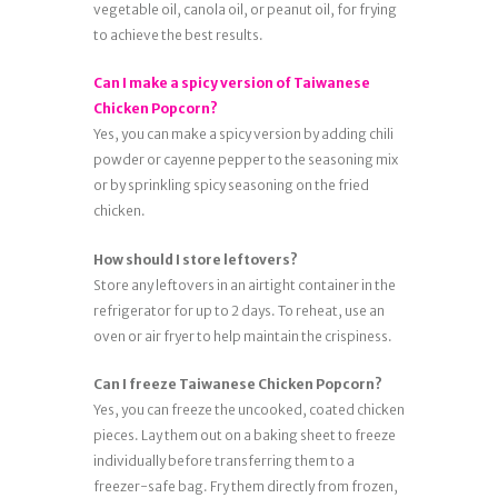
vegetable oil, canola oil, or peanut oil, for frying
to achieve the best results.
Can I make a spicy version of Taiwanese
Chicken Popcorn?
Yes, you can make a spicy version by adding chili
powder or cayenne pepper to the seasoning mix
or by sprinkling spicy seasoning on the fried
chicken.
How should I store leftovers?
Store any leftovers in an airtight container in the
refrigerator for up to 2 days. To reheat, use an
oven or air fryer to help maintain the crispiness.
Can I freeze Taiwanese Chicken Popcorn?
Yes, you can freeze the uncooked, coated chicken
pieces. Lay them out on a baking sheet to freeze
individually before transferring them to a
freezer-safe bag. Fry them directly from frozen,